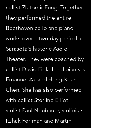
cellist Zlatomir Fung. Together,
they performed the entire
Beethoven cello and piano
works over a two day period at
Sarasota's historic Asolo
Theater. They were coached by
cellist David Finkel and pianists
Emanuel Ax and Hung-Kuan
Chen. She has also performed
with cellist Sterling Elliot,
violist Paul Neubauer, violinists
Itzhak Perlman and Martin