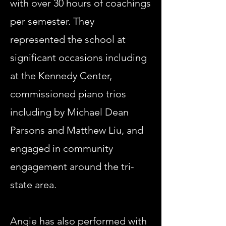
with over 30 hours of coachings
per semester. They
represented the school at
significant occasions including
at the Kennedy Center,
commissioned piano trios
including by Michael Dean
Parsons and Matthew Liu, and
engaged in community
engagement around the tri-
state area.
Angie has also performed with