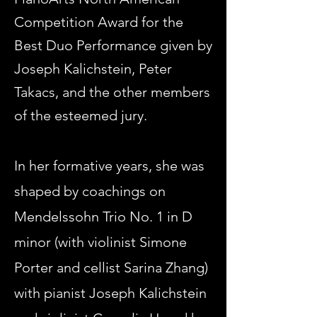
Competition Award for the
Best Duo Performance given by
Joseph Kalichstein, Peter
Takacs, and the other members
of the esteemed jury.
In her formative years, she was
shaped by
coachings on
Mendelssohn Trio No. 1 in D
minor (with violinist Simone
Porter and cellist Sarina Zhang)
with pianist Joseph Kalichstein