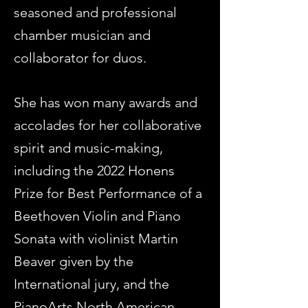
seasoned and professional
chamber musician and
collaborator for duos.
She has won many awards and
accolades for her collaborative
spirit and music-making,
including the 2022 Honens
Prize for Best Performance of a
Beethoven Violin and Piano
Sonata with violinist Martin
Beaver given by the
International jury, and the
PianoArts North American