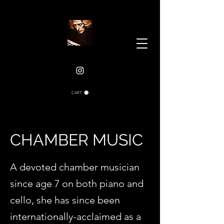
CART
CHAMBER MUSIC
A devoted chamber musician
since age 7 on both piano and
cello, she has since been
internationally-acclaimed as a