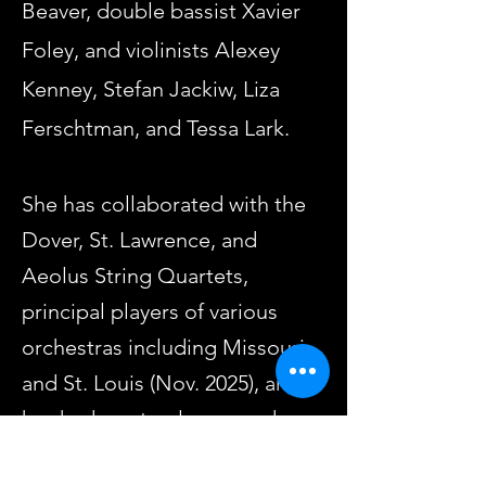
Beaver, double bassist Xavier
Foley, and violinists Alexey
Kenney, Stefan Jackiw, Liza
Ferschtman, and Tessa Lark.
She has collaborated with the
Dover, St. Lawrence, and
Aeolus String Quartets,
principal players of various
orchestras including Missouri
and St. Louis (Nov. 2025), and
has had masterclasses and
coachings with the Borromeo,