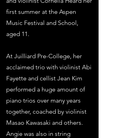
and violinist Cornelia Heard her
first summer at the Aspen
Music Festival and School,
aged 11.
At Juilliard Pre-College, her
acclaimed trio with violinist Abi
Fayette and cellist Jean Kim
performed a huge amount of
piano trios over many years
together, coached by violinist
Masao Kawasaki and others.
Angie was also in string