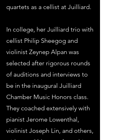
quartets as a cellist at Juilliard.
In college, her Juilliard trio with
cellist Philip Sheegog and
violinist Zeynep Alpan was
selected after rigorous rounds
of auditions and interviews to
be in the inaugural Juilliard
Chamber Music Honors class.
They coached extensively with
pianist Jerome Lowenthal,
violinist Joseph Lin, and others,